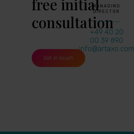
free initial
MANAGING
DIRECTOR
consultation
+49 40 20
00 39 890
info@artaxo.co
Get in touch