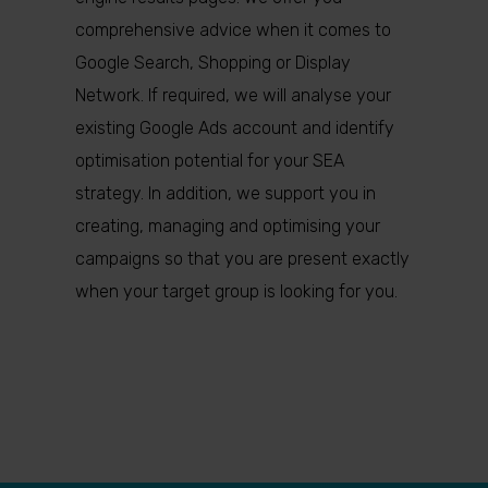
comprehensive advice when it comes to
Google Search, Shopping or Display
Network. If required, we will analyse your
existing Google Ads account and identify
optimisation potential for your SEA
strategy. In addition, we support you in
creating, managing and optimising your
campaigns so that you are present exactly
when your target group is looking for you.