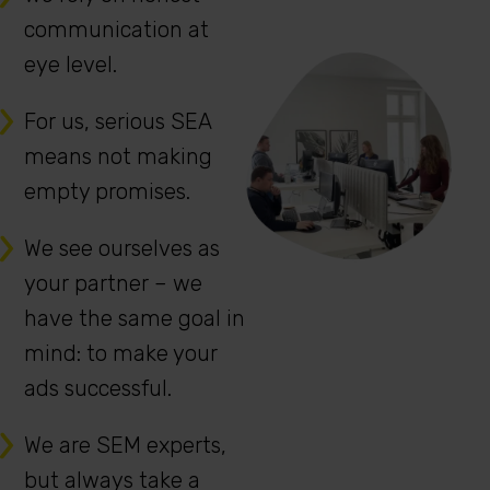
communication at
eye level.
For us, serious SEA
means not making
empty promises.
We see ourselves as
your partner – we
have the same goal in
mind: to make your
ads successful.
We are SEM experts,
but always take a