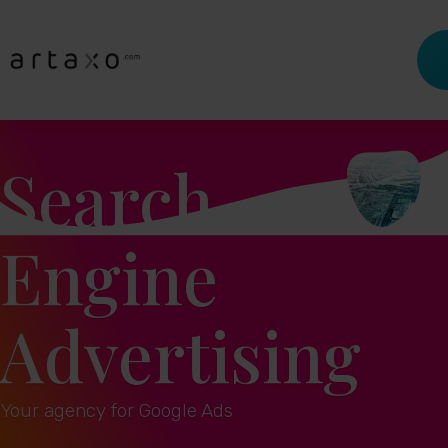
Search
Engine
Advertising
Your agency for Google Ads