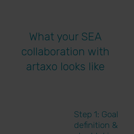
What your SEA
collaboration with
artaxo looks like
Step 1: Goal
definition &