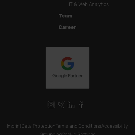
IT & Web Analytics
Team
Career
Imprint
Data Protection
Terms and Conditions
Accessibility
Grounding
Cookie Settings