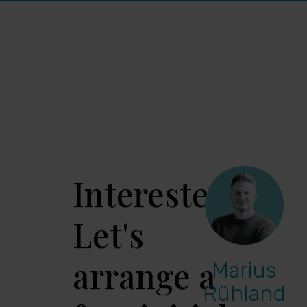
Interested?
Let's
arrange a
Marius
Rühland