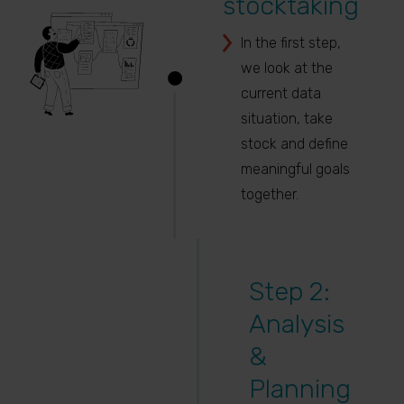
stocktaking
In the first step,
we look at the
current data
situation, take
stock and define
meaningful goals
together.
Step 2:
Analysis
&
Planning