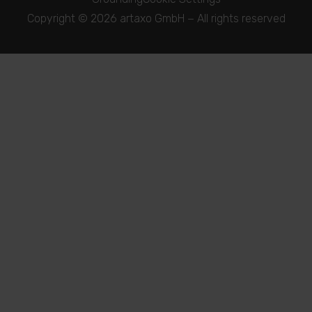
Copyright © 2026 artaxo GmbH − All rights reserved