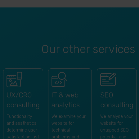
Our other services
SEO
UX/CRO
IT & web
consulting
consulting
analytics
We analyse your
Functionality
We examine your
website for
and aesthetics
website for
untapped SEO
determine user
technical
potential and
satisfaction just
problems and