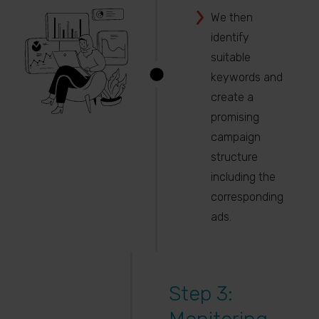
We then
identify
suitable
keywords and
create a
promising
campaign
structure
including the
corresponding
ads.
Step 3: