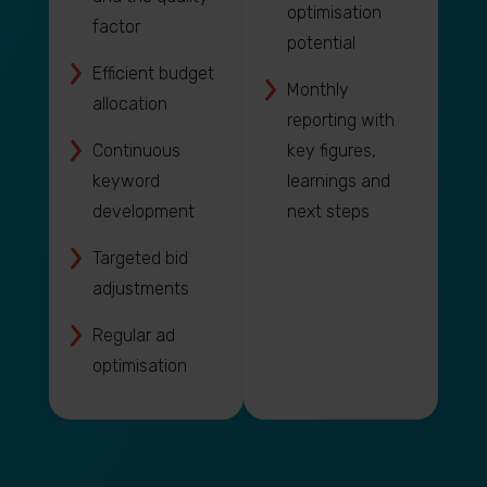
optimisation
factor
potential
Efficient budget
Monthly
allocation
reporting with
Continuous
key figures,
keyword
learnings and
development
next steps
Targeted bid
adjustments
Regular ad
optimisation