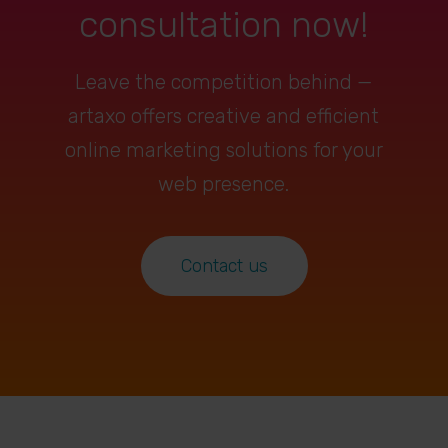
consultation now!
Leave the competition behind —
artaxo offers creative and efficient
online marketing solutions for your
web presence.
Contact us