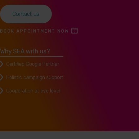
Contact us
BOOK APPOINTMENT NOW
Why SEA with us?
Certified Google Partner
Holistic campaign support
Cooperation at eye level