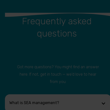
Frequently asked
questions
Got more questions? You might find an answer
here. If not, get in touch — we'd love to hear
from you.
What is SEA management?