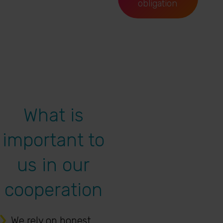
obligation
What is
important to
us in our
cooperation
We rely on honest