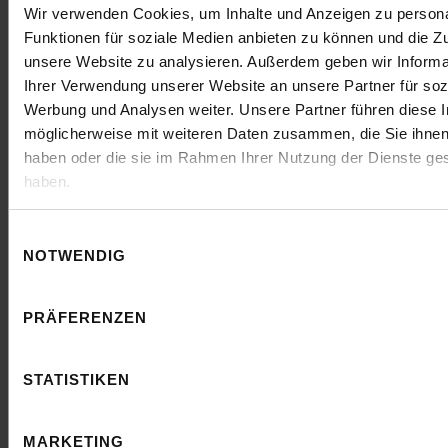
Wir verwenden Cookies, um Inhalte und Anzeigen zu persona
Our
clients
Funktionen für soziale Medien anbieten zu können und die Zug
unsere Website zu analysieren. Außerdem geben wir Informa
Ihrer Verwendung unserer Website an unsere Partner für soz
Werbung und Analysen weiter. Unsere Partner führen diese 
möglicherweise mit weiteren Daten zusammen, die Sie ihnen 
haben oder die sie im Rahmen Ihrer Nutzung der Dienste g
haben.
Einwilligungsauswahl
NOTWENDIG
The artaxo team convinces with expertise in
the areas of SEO and SEA. We feel
PRÄFERENZEN
professionally advised and appreciate the
cooperation at eye level.
STATISTIKEN
Stefan Collet
CEO @ COLLET Communication GmbH
MARKETING