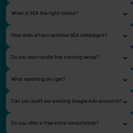
When is SEA the right choice?
How does artaxo optimise SEA campaigns?
Do you also handle the tracking setup?
What reporting do I get?
Can you audit our existing Google Ads accounts?
Do you offer a free initial consultation?