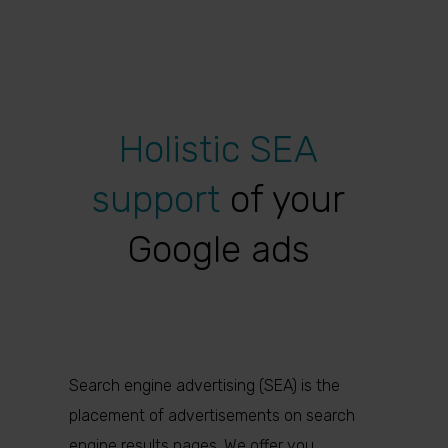
Holistic SEA
support
of your
Google ads
Search engine advertising (SEA) is the
placement of advertisements on search
engine results pages. We offer you