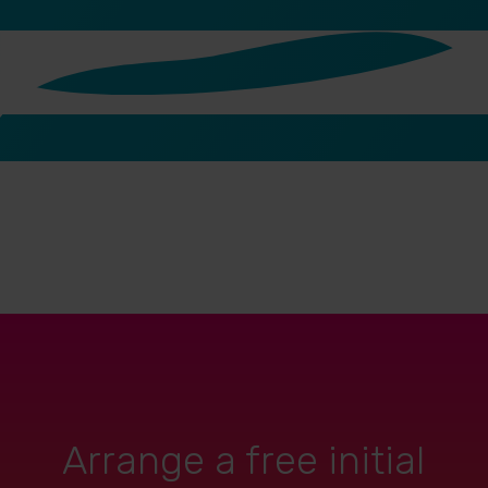
Arrange a free initial