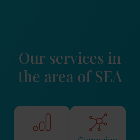
Our services in
the area of SEA