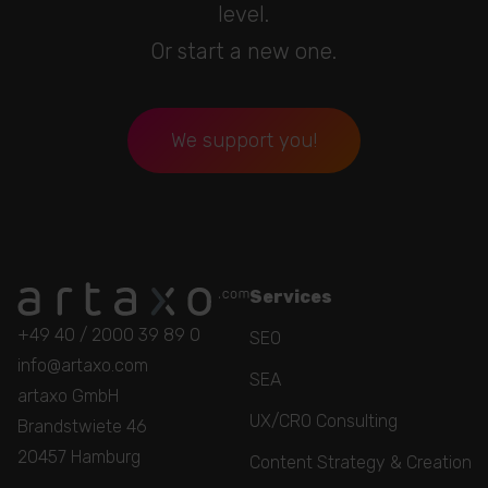
level.
Or start a new one.
We support you!
Services
+49 40 / 2000 39 89 0
SEO
info@artaxo.com
SEA
artaxo GmbH
UX/CRO Consulting
Brandstwiete 46
20457 Hamburg
Content Strategy & Creation