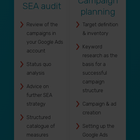
Campaign
SEA audit
planning
Review of the
Target definition
campaigns in
& inventory
your Google Ads
Keyword
account
research as the
Status quo
basis for a
analysis
successful
campaign
Advice on
structure
further SEA
strategy
Campaign & ad
creation
Structured
catalogue of
Setting up the
measures
Google Ads