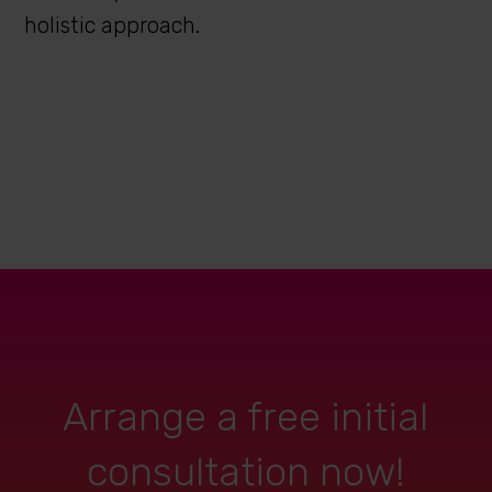
holistic approach.
Arrange a free initial
consultation now!