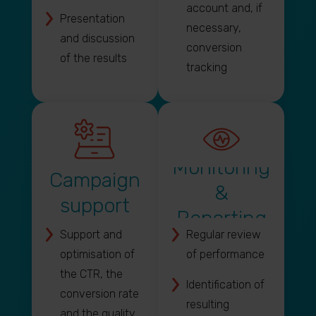
account and, if
Presentation
necessary,
and discussion
conversion
of the results
tracking
Monitoring
Campaign
&
support
Reporting
Support and
Regular review
optimisation of
of performance
the CTR, the
Identification of
conversion rate
resulting
and the quality