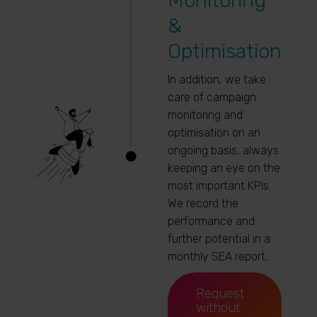
Monitoring
&
Optimisation
In addition, we take
care of campaign
monitoring and
optimisation on an
ongoing basis, always
keeping an eye on the
most important KPIs.
We record the
performance and
further potential in a
monthly SEA report.
Request
without