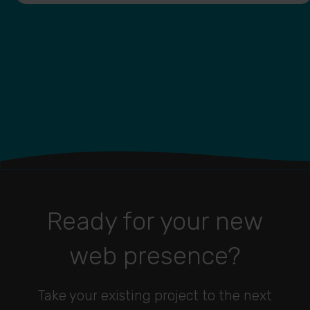
Ready for your new
web presence?
Take your existing project to the next