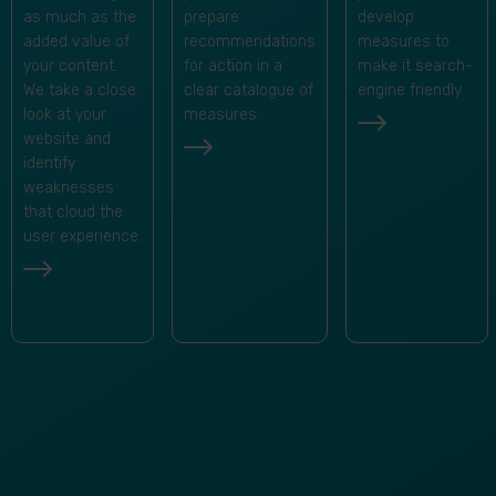
develop
as much as the
prepare
measures to
added value of
recommendations
make it search-
your content.
for action in a
engine friendly.
We take a close
clear catalogue of
look at your
measures.
website and
identify
weaknesses
that cloud the
user experience.