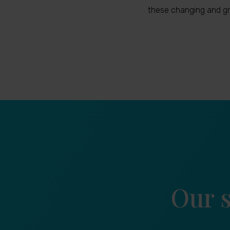
these changing and gr
Our s