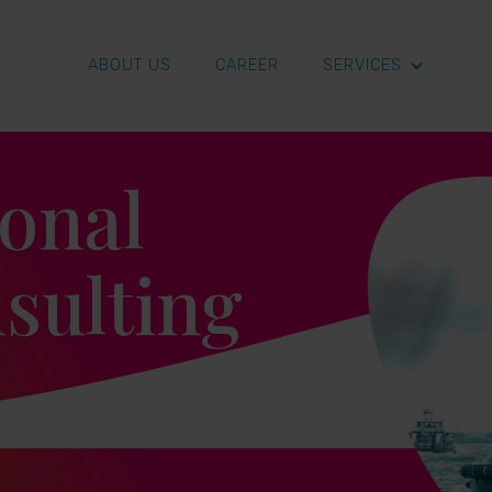
ABOUT US
CAREER
SERVICES
ional
sulting