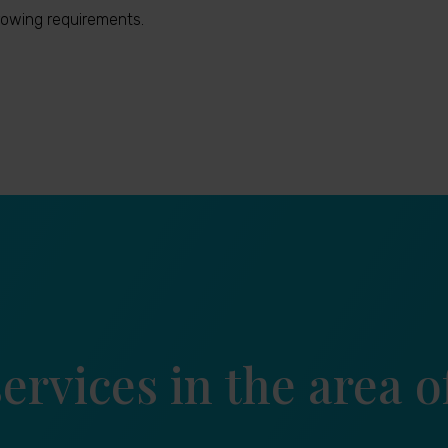
owing requirements.
ervices in the area 