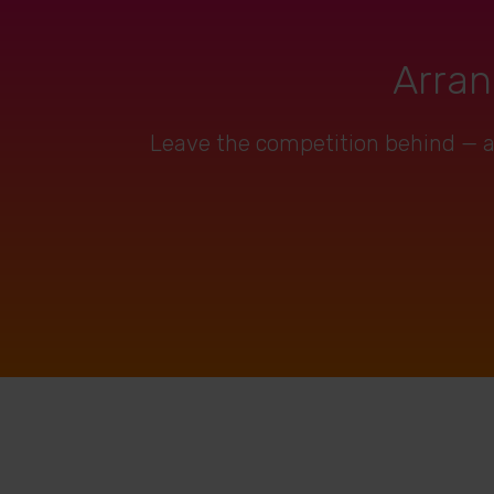
Arran
Leave the competition behind — art