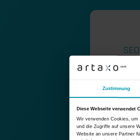
SEO
SEO audit
Content audits
Zustimmung
Technical SEO an
Development of 
Diese Webseite verwendet 
Wir verwenden Cookies, um I
Elaboration of c
und die Zugriffe auf unsere 
special topics
Website an unsere Partner fü