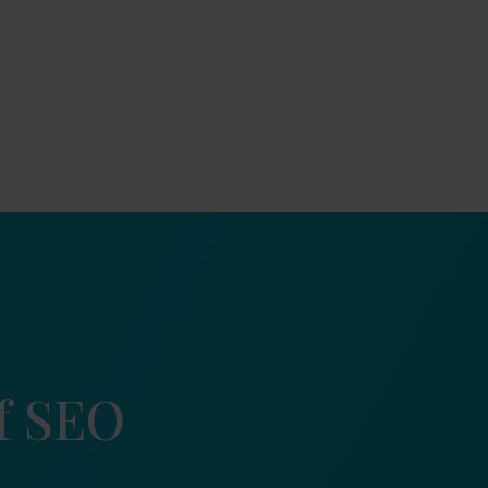
of SEO