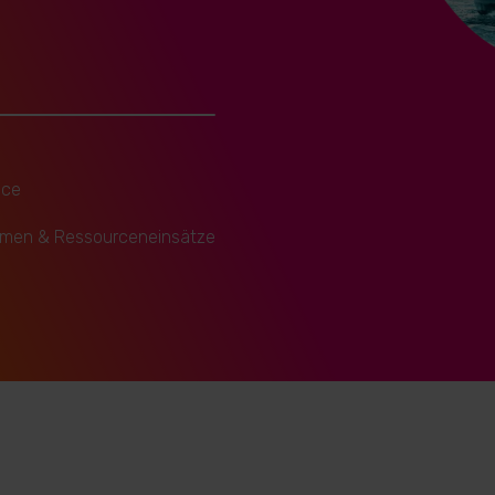
ice
hmen & Ressourceneinsätze