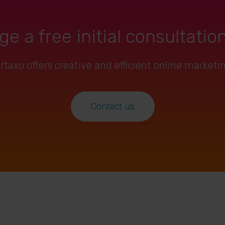
ge a free initial consultatio
axo offers creative and efficient online marketi
Contact us