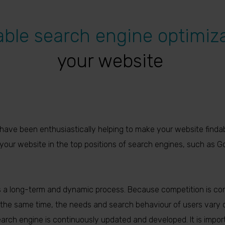
able search engine optimiz
your website
have been enthusiastically helping to make your website findab
n your website in the top positions of search engines, such as Go
a long-term and dynamic process. Because competition is co
the same time, the needs and search behaviour of users vary ov
earch engine is continuously updated and developed. It is impor