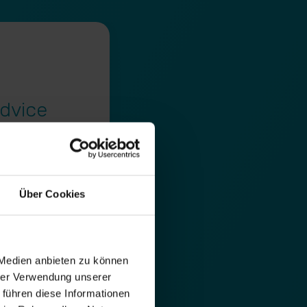
dvice
f optimisation
Über Cookies
e & the most
organic search
form of meetings on
 Medien anbieten zu können
hrer Verwendung unserer
 führen diese Informationen
lists