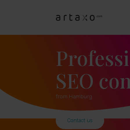
Profess
SEO con
from Hamburg
Contact us