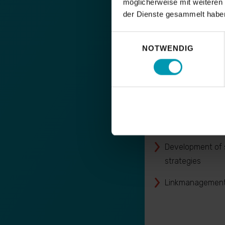
möglicherweise mit weiteren
der Dienste gesammelt habe
Einwilligungsauswahl
NOTWENDIG
SEO Offpa
OffPage analyses
& detox analyes
Development of s
strategies
Linkmanagement 