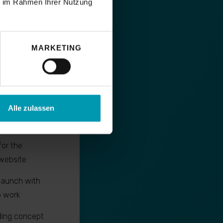
ie im Rahmen Ihrer Nutzung
MARKETING
support
Alle zulassen
mal page
SEO criteria
for the
website
launch with
p work
ding concept