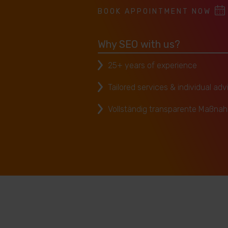
BOOK APPOINTMENT NOW
Why SEO with us?
25+ years of experience
Tailored services & individual adv
Vollständig transparente Maßna