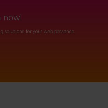
n now!
ng solutions for your web presence.