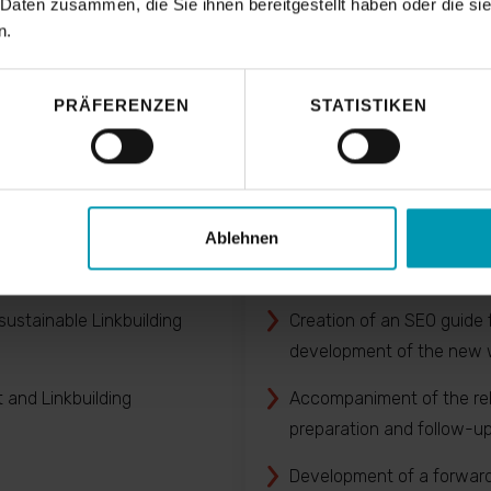
 Daten zusammen, die Sie ihnen bereitgestellt haben oder die s
n.
PRÄFERENZEN
STATISTIKEN
ge optimisation
(Re)launch 
Ablehnen
: e. g. competitove analyses
Development of the opti
architecture according to 
ustainable Linkbuilding
Creation of an SEO guide 
development of the new 
and Linkbuilding
Accompaniment of the re
preparation and follow-u
Development of a forwar