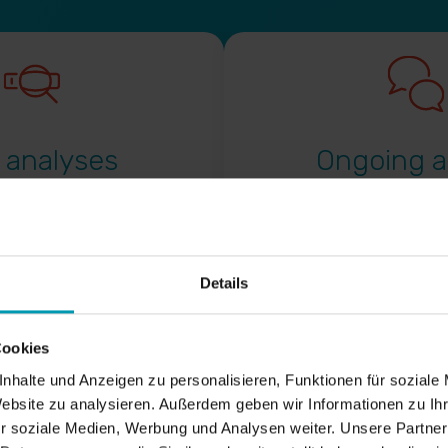
 analyses
Ongoing a
Continuous development o
measures
Details
Monitoring of the websit
alysis
important competitors in 
keyword strategies
Cookies
Regular exchange in the 
nhalte und Anzeigen zu personalisieren, Funktionen für soziale
website development
atalogues of measures on
Website zu analysieren. Außerdem geben wir Informationen zu I
r soziale Medien, Werbung und Analysen weiter. Unsere Partner
Training, guidelines, check