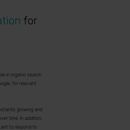
ation
for
le in organic search.
ogle, for relevant
nstantly growing and
er time. In addition,
tant to respond to