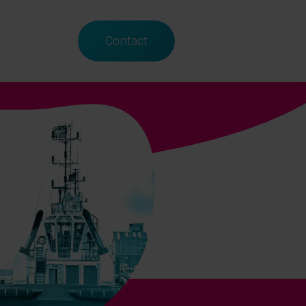
Contact