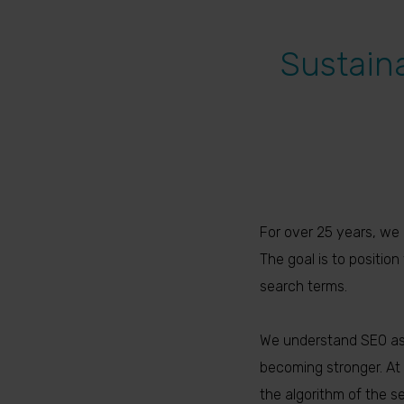
Sustain
For over 25 years, we 
The goal is to positio
search terms.
We understand SEO as 
becoming stronger. At 
the algorithm of the s